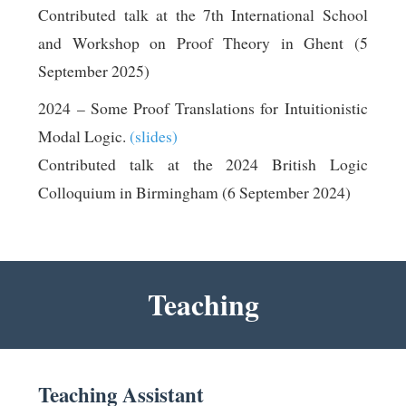
Contributed talk at the 7th International School
and Workshop on Proof Theory in Ghent (5
September 2025)
2024 – Some Proof Translations for Intuitionistic
Modal Logic.
(slides)
Contributed talk at the 2024 British Logic
Colloquium in Birmingham (6 September 2024)
Teaching
Teaching Assistant