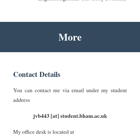
More
Contact Details
You can contact me via email under my student
address
jvb443 [at] student.bham.ac.uk
My office desk is located at