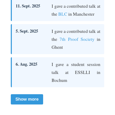
11. Sept. 2025
I gave a contributed talk at
the
BLC
in Manchester
5. Sept. 2025
I gave a contributed talk at
the
7th Proof Society
in
Ghent
6. Aug. 2025
I gave a student session
talk at ESSLLI in
Bochum
Show more