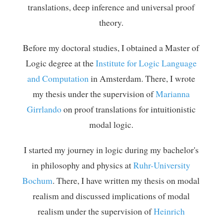
translations, deep inference and universal proof
theory.
Before my doctoral studies, I obtained a Master of
Logic degree at the
Institute for Logic Language
and Computation
in Amsterdam. There, I wrote
my thesis under the supervision of
Marianna
Girrlando
on proof translations for intuitionistic
modal logic.
I started my journey in logic during my bachelor's
in philosophy and physics at
Ruhr-University
Bochum
. There, I have written my thesis on modal
realism and discussed implications of modal
realism under the supervision of
Heinrich