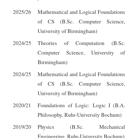
2025/26
Mathematical and Logical Foundations
of CS (B.Sc. Computer Science,
University of Birmingham)
2024/25
Theories of Computation (B.Sc.
Computer Science, University of
Birmingham)
2024/25
Mathematical and Logical Foundations
of CS (B.Sc. Computer Science,
University of Birmingham)
2020/21
Foundations of Logic: Logic I (B.A.
Philosophy, Ruhr-University Bochum)
2019/20
Physics (B.Sc. Mechanical
Engineering, Ruhr-University Bochum)