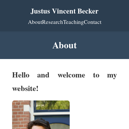
Justus Vincent Becker
About
Research
Teaching
Contact
About
Hello and welcome to my
website!