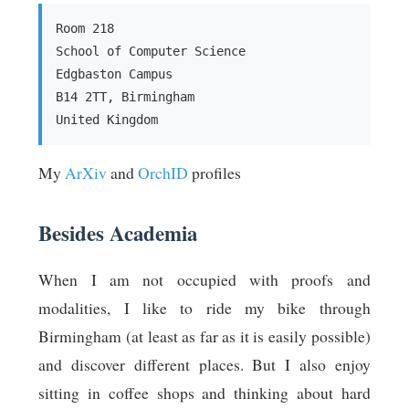
Room 218
School of Computer Science
Edgbaston Campus
B14 2TT, Birmingham
United Kingdom
My
ArXiv
and
OrchID
profiles
Besides Academia
When I am not occupied with proofs and
modalities, I like to ride my bike through
Birmingham (at least as far as it is easily possible)
and discover different places. But I also enjoy
sitting in coffee shops and thinking about hard