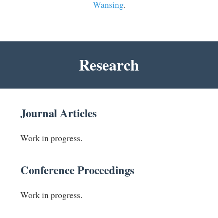
Wansing
.
Research
Journal Articles
Work in progress.
Conference Proceedings
Work in progress.