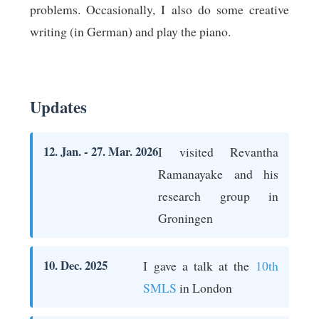
problems. Occasionally, I also do some creative
writing (in German) and play the piano.
Updates
12. Jan. - 27. Mar. 2026
I visited Revantha
Ramanayake and his
research group in
Groningen
10. Dec. 2025
I gave a talk at the
10th
SMLS
in London