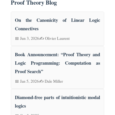
Proof Theory Blog
On the Canonicity of Linear Logic
Connectives
📅 Jun 3, 2026
✍️ Olivier Laurent
Book Announcement: “Proof Theory and
Logic Programming: Computation as
Proof Search”
📅 Jan 5, 2026
✍️ Dale Miller
Diamond-free parts of intuitionistic modal
logics