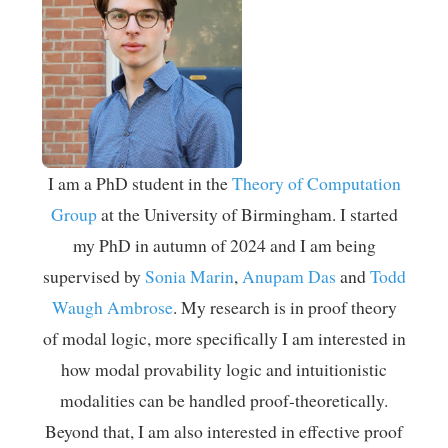
I am a PhD student in the
Theory of Computation
Group
at the University of Birmingham. I started
my PhD in autumn of 2024 and I am being
supervised by
Sonia Marin
,
Anupam Das
and
Todd
Waugh Ambrose
. My research is in proof theory
of modal logic, more specifically I am interested in
how modal provability logic and intuitionistic
modalities can be handled proof-theoretically.
Beyond that, I am also interested in effective proof