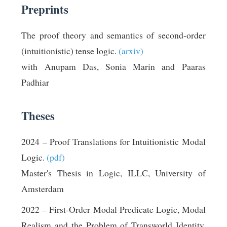
Preprints
The proof theory and semantics of second-order
(intuitionistic) tense logic.
(arxiv)
with Anupam Das, Sonia Marin and Paaras
Padhiar
Theses
2024 – Proof Translations for Intuitionistic Modal
Logic.
(pdf)
Master's Thesis in Logic, ILLC, University of
Amsterdam
2022 – First-Order Modal Predicate Logic, Modal
Realism and the Problem of Transworld Identity.