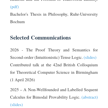
(pdf)
Bachelor's Thesis in Philosophy, Ruhr-University
Bochum
Selected Communications
2026 - The Proof Theory and Semantics for
Second-order (Intuitionistic) Tense Logic.
(slides)
Contributed talk at the 42nd British Colloquium
for Theoretical Computer Science in Birmingham
(1 April 2026)
2025 – A Non-Wellfounded and Labelled Sequent
Calculus for Bimodal Provability Logic.
(abstract)
(slides)